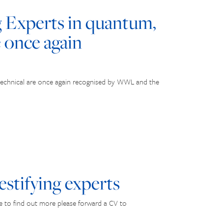
Experts in quantum,
e once again
technical are once again recognised by WWL and the
estifying experts
ke to find out more please forward a CV to