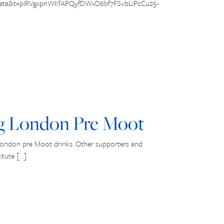
=beta&t=pIRVgxpnWKfAPQyfDWxD6bf7FSvbLiPcCu25-
g London Pre Moot
London pre Moot drinks. Other supporters and
itute […]