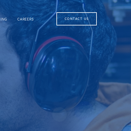
NING
CAREERS
CONTACT US