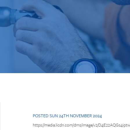
POSTED SUN 24TH NOVEMBER 2024
https://media.licdn.com/dms/image/v2/D4E22AQGs4iptw