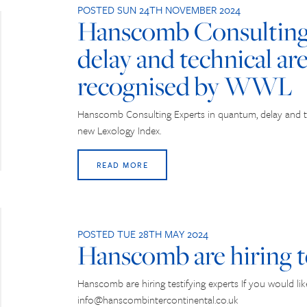
POSTED SUN 24TH NOVEMBER 2024
Hanscomb Consulting 
delay and technical ar
recognised by WWL
Hanscomb Consulting Experts in quantum, delay and 
new Lexology Index.
READ MORE
POSTED TUE 28TH MAY 2024
Hanscomb are hiring t
Hanscomb are hiring testifying experts If you would li
info@hanscombintercontinental.co.uk