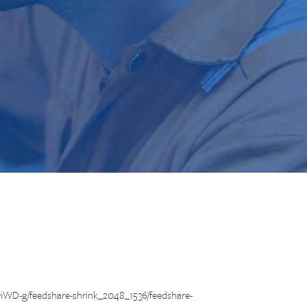
iWD-g/feedshare-shrink_2048_1536/feedshare-