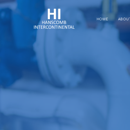
HOME
ABOU