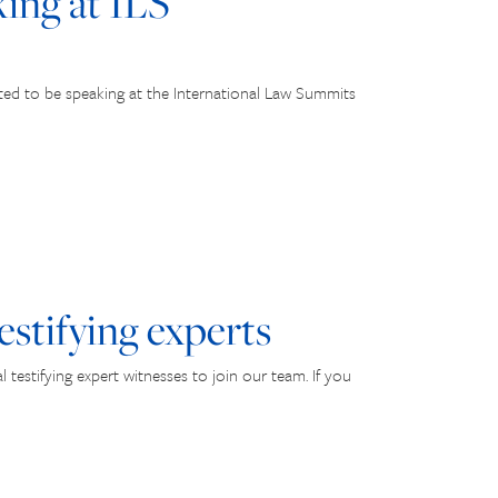
ng at ILS
ted to be speaking at the International Law Summits
estifying experts
testifying expert witnesses to join our team. If you