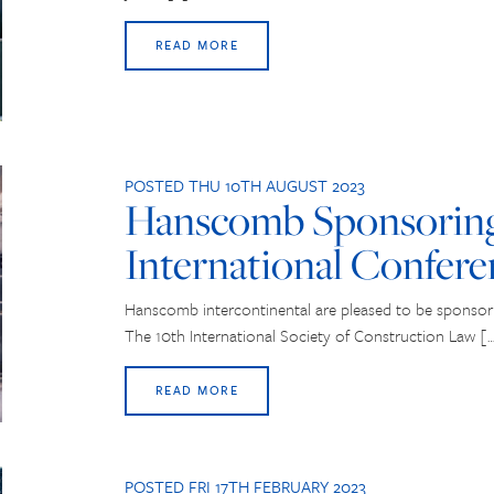
READ MORE
POSTED THU 10TH AUGUST 2023
Hanscomb Sponsorin
International Confere
Hanscomb intercontinental are pleased to be sponsor
The 10th International Society of Construction Law [
READ MORE
POSTED FRI 17TH FEBRUARY 2023