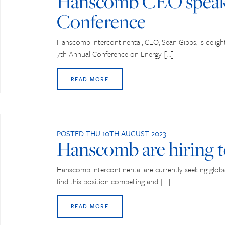
Hanscomb CEO speaki
Conference
Hanscomb Intercontinental, CEO, Sean Gibbs, is deligh
7th Annual Conference on Energy […]
READ MORE
POSTED THU 10TH AUGUST 2023
Hanscomb are hiring t
Hanscomb Intercontinental are currently seeking global 
find this position compelling and […]
READ MORE