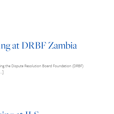
ng at DRBF Zambia
ring the Dispute Resolution Board Foundation (DRBF)
[…]