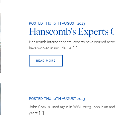
POSTED THU 10TH AUGUST 2023
Hanscomb’s Experts G
Hanscomb Intercontinental experts have worked across
have worked in include: A […]
READ MORE
POSTED THU 10TH AUGUST 2023
John Cock is listed again in WWL 2023 John is an arch
years’ […]