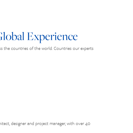
lobal Experience
 the countries of the world. Countries our experts
itect, designer and project manager, with over 40