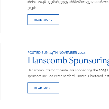
shrink_2048_1536/0/1731939266826?e=1735171200&v
3e3pik
READ MORE
POSTED SUN 24TH NOVEMBER 2024
Hanscomb Sponsorin
Hanscomb Intercontinental are sponsoring the 2025 
sponsors include Peter Ashford Limited, Chartered Inst
READ MORE