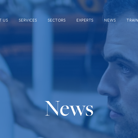
T US
SERVICES
SECTORS
EXPERTS
NEWS
TRAI
News