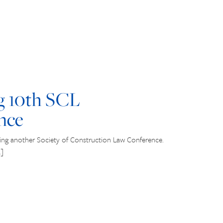
g 10th SCL
nce
ing another Society of Construction Law Conference.
…]