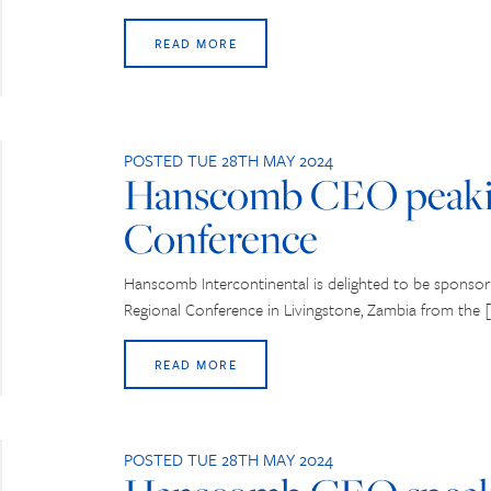
READ MORE
POSTED TUE 28TH MAY 2024
Hanscomb CEO peaki
Conference
Hanscomb Intercontinental is delighted to be sponso
Regional Conference in Livingstone, Zambia from the 
READ MORE
POSTED TUE 28TH MAY 2024