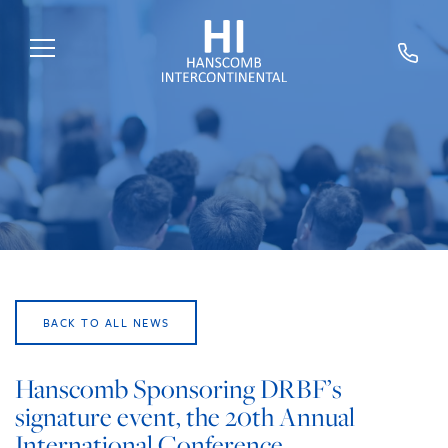
HOME
ABOUT US
SERVICES
SECTORS
EXPERTS
BACK TO ALL NEWS
NEWS
TRAINING
Hanscomb Sponsoring DRBF’s
signature event, the 20th Annual
CAREERS
International Conference