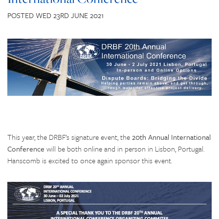
CONTACT US
POSTED WED 23RD JUNE 2021
This year, the DRBF’s signature event, the
20th Annual International
Conference
will be both online and in person in Lisbon, Portugal.
Hanscomb is excited to once again sponsor this event.