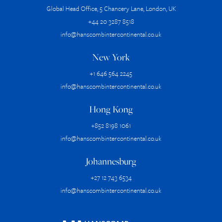
Global Head Office, 5 Chancery Lane, London, UK
+44 20 3287 8518
info@hanscombintercontinental.co.uk
New York
+1 646 564 2245
info@hanscombintercontinental.co.uk
Hong Kong
+852 8198 1061
info@hanscombintercontinental.co.uk
Johannesburg
+27 12 743 6534
info@hanscombintercontinental.co.uk