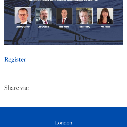
Register
Share via:
London