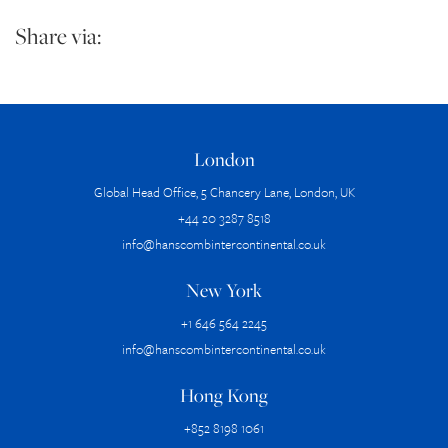
Share via:
London
Global Head Office, 5 Chancery Lane, London, UK
+44 20 3287 8518
info@hanscombintercontinental.co.uk
New York
+1 646 564 2245
info@hanscombintercontinental.co.uk
Hong Kong
+852 8198 1061