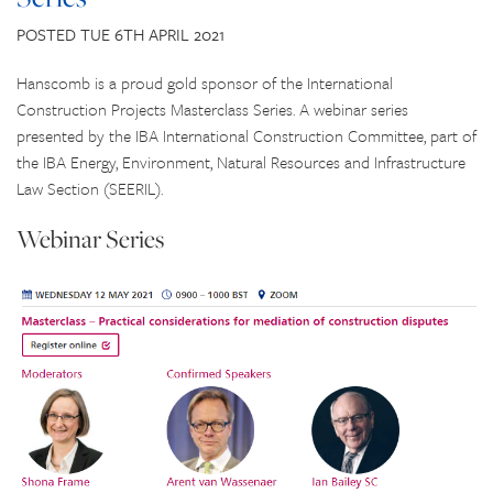
CONTACT US
POSTED TUE 6TH APRIL 2021
Hanscomb is a proud gold sponsor of the International
Construction Projects Masterclass Series. A webinar series
presented by the IBA International Construction Committee, part of
the IBA Energy, Environment, Natural Resources and Infrastructure
Law Section (SEERIL).
Webinar Series