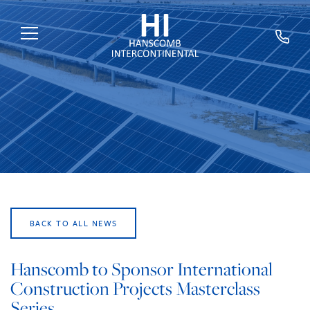
HOME
ABOUT US
SERVICES
SECTORS
EXPERTS
BACK TO ALL NEWS
NEWS
TRAINING
Hanscomb to Sponsor International
Construction Projects Masterclass
CAREERS
Series