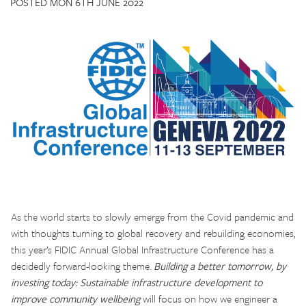
POSTED MON 6TH JUNE 2022
CONTACT US
As the world starts to slowly emerge from the Covid pandemic and
with thoughts turning to global recovery and rebuilding economies,
this year’s FIDIC Annual Global Infrastructure Conference has a
decidedly forward-looking theme.
Building a better tomorrow, by
investing today: Sustainable infrastructure development to
improve community wellbeing
will focus on how we engineer a