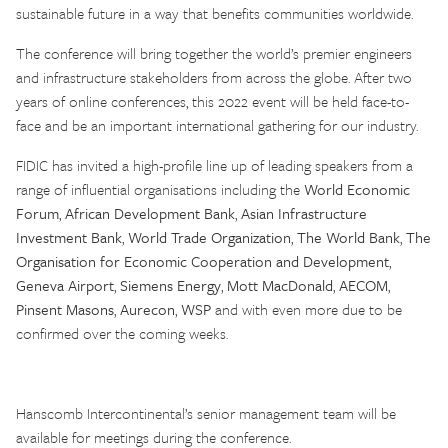
sustainable future in a way that benefits communities worldwide.
The conference will bring together the world’s premier engineers
and infrastructure stakeholders from across the globe. After two
years of online conferences, this 2022 event will be held face-to-
face and be an important international gathering for our industry.
FIDIC has invited a high-profile line up of leading speakers from a
range of influential organisations including the
World Economic
Forum
,
African Development Bank
,
Asian Infrastructure
Investment Bank
,
World Trade Organization
,
The World Bank
,
The
Organisation for Economic Cooperation and Development
,
Geneva Airport
,
Siemens Energy
,
Mott MacDonald
,
AECOM
,
Pinsent Masons
,
Aurecon
,
WSP
and with even more due to be
confirmed over the coming weeks.
Hanscomb Intercontinental’s senior management team will be
available for meetings during the conference.