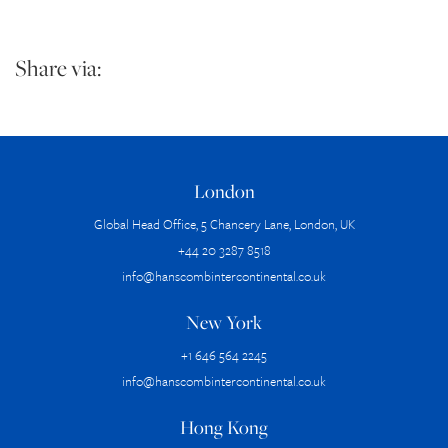
Share via:
London
Global Head Office, 5 Chancery Lane, London, UK
+44 20 3287 8518
info@hanscombintercontinental.co.uk
New York
+1 646 564 2245
info@hanscombintercontinental.co.uk
Hong Kong