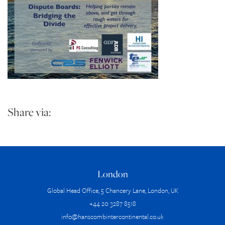
Share via:
London
Global Head Office, 5 Chancery Lane, London, UK
+44 20 3287 8518
info@hanscombintercontinental.co.uk