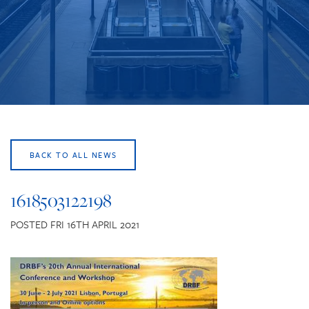
CONTACT US
BACK TO ALL NEWS
1618503122198
POSTED FRI 16TH APRIL 2021