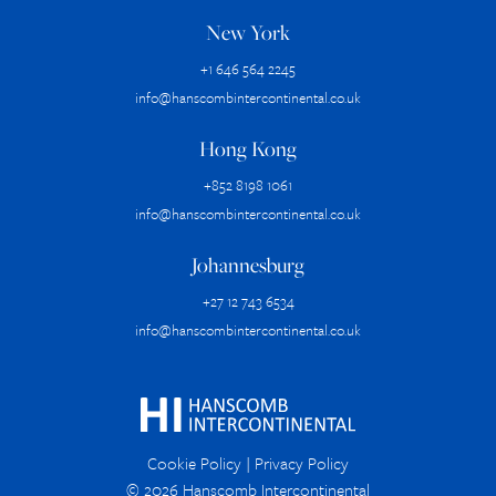
New York
+1 646 564 2245
info@hanscombintercontinental.co.uk
Hong Kong
+852 8198 1061
info@hanscombintercontinental.co.uk
Johannesburg
+27 12 743 6534
info@hanscombintercontinental.co.uk
Cookie Policy
|
Privacy Policy
© 2026 Hanscomb Intercontinental