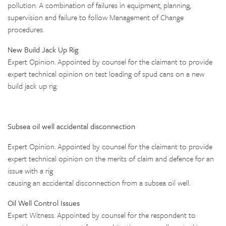
pollution. A combination of failures in equipment, planning,
supervision and failure to follow Management of Change
procedures.
New Build Jack Up Rig
Expert Opinion. Appointed by counsel for the claimant to provide
expert technical opinion on test loading of spud cans on a new
build jack up rig.
Subsea oil well accidental disconnection
Expert Opinion. Appointed by counsel for the claimant to provide
expert technical opinion on the merits of claim and defence for an
issue with a rig
causing an accidental disconnection from a subsea oil well.
Oil Well Control Issues
Expert Witness. Appointed by counsel for the respondent to