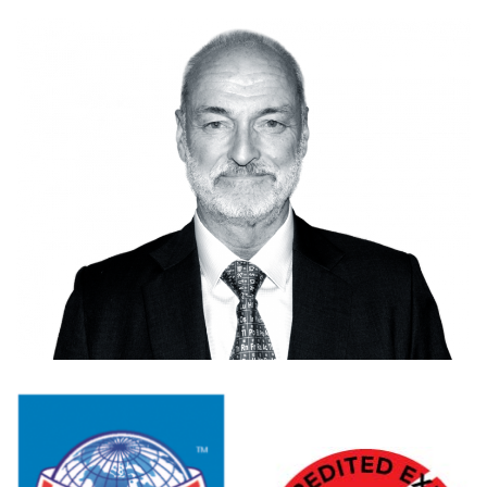
CONTACT US