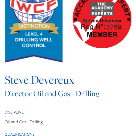
Steve Devereux
Director Oil and Gas - Drilling
DISCIPLINE
Oil and Gas - Drilling
QUALIFICATIONS