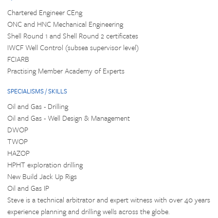
Chartered Engineer CEng
ONC and HNC Mechanical Engineering
Shell Round 1 and Shell Round 2 certificates
IWCF Well Control (subsea supervisor level)
FCIARB
Practising Member Academy of Experts
SPECIALISMS / SKILLS
Oil and Gas - Drilling
Oil and Gas - Well Design & Management
DWOP
TWOP
HAZOP
HPHT exploration drilling
New Build Jack Up Rigs
Oil and Gas IP
Steve is a technical arbitrator and expert witness with over 40 years
experience planning and drilling wells across the globe.