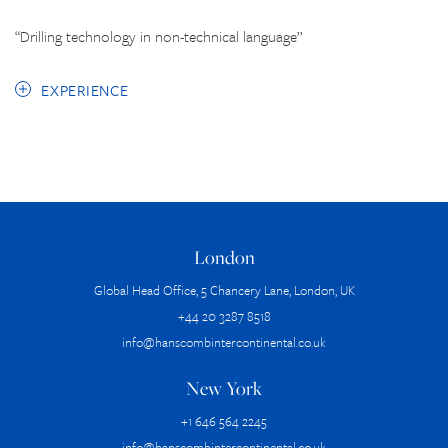
“Drilling technology in non-technical language”
EXPERIENCE
London
Global Head Office, 5 Chancery Lane, London, UK
+44 20 3287 8518
info@hanscombintercontinental.co.uk
New York
+1 646 564 2245
info@hanscombintercontinental.co.uk