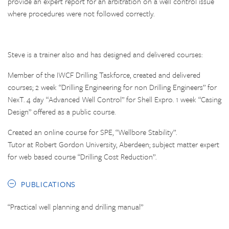
provide an expert report for an arbitration on a well control issue
where procedures were not followed correctly.
Steve is a trainer also and has designed and delivered courses:
Member of the IWCF Drilling Taskforce, created and delivered
courses; 2 week “Drilling Engineering for non Drilling Engineers” for
NexT. 4 day “Advanced Well Control” for Shell Expro. 1 week “Casing
Design” offered as a public course.
Created an online course for SPE, “Wellbore Stability”.
Tutor at Robert Gordon University, Aberdeen; subject matter expert
for web based course “Drilling Cost Reduction”.
PUBLICATIONS
“Practical well planning and drilling manual”