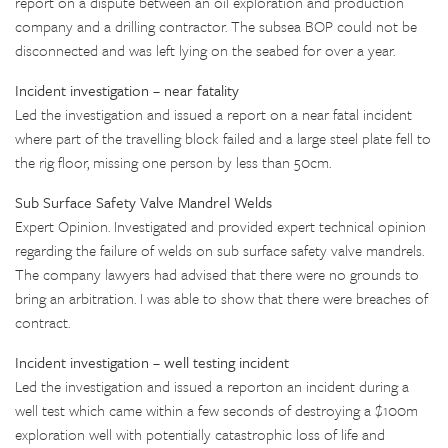
report on a dispute between an oil exploration and production
company and a drilling contractor. The subsea BOP could not be
disconnected and was left lying on the seabed for over a year.
Incident investigation – near fatality
Led the investigation and issued a report on a near fatal incident
where part of the travelling block failed and a large steel plate fell to
the rig floor, missing one person by less than 50cm.
Sub Surface Safety Valve Mandrel Welds
Expert Opinion. Investigated and provided expert technical opinion
regarding the failure of welds on sub surface safety valve mandrels.
The company lawyers had advised that there were no grounds to
bring an arbitration. I was able to show that there were breaches of
contract.
Incident investigation – well testing incident
Led the investigation and issued a reporton an incident during a
well test which came within a few seconds of destroying a $100m
exploration well with potentially catastrophic loss of life and