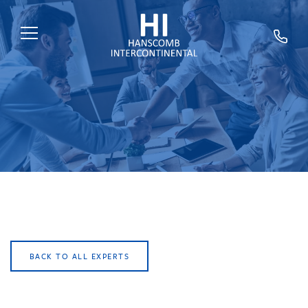
HOME
ABOUT US
SERVICES
SECTORS
EXPERTS
NEWS
TRAINING
BACK TO ALL EXPERTS
CAREERS