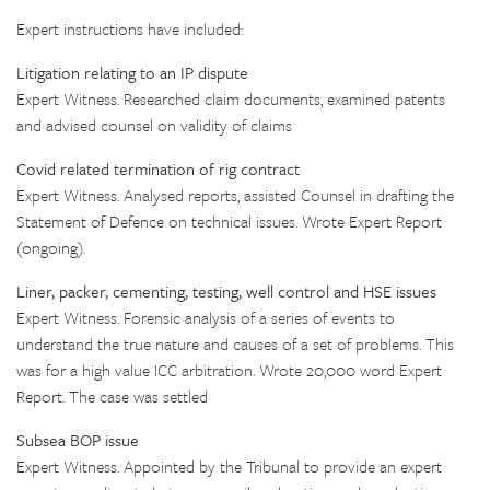
Expert instructions have included:
Litigation relating to an IP dispute
Expert Witness. Researched claim documents, examined patents
and advised counsel on validity of claims
Covid related termination of rig contract
Expert Witness. Analysed reports, assisted Counsel in drafting the
Statement of Defence on technical issues. Wrote Expert Report
(ongoing).
Liner, packer, cementing, testing, well control and HSE issues
Expert Witness. Forensic analysis of a series of events to
understand the true nature and causes of a set of problems. This
was for a high value ICC arbitration. Wrote 20,000 word Expert
Report. The case was settled
Subsea BOP issue
Expert Witness. Appointed by the Tribunal to provide an expert