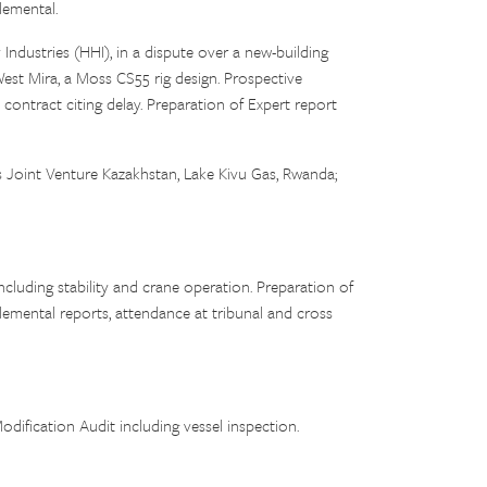
lemental.
Industries (HHI), in a dispute over a new-building
est Mira, a Moss CS55 rig design. Prospective
contract citing delay. Preparation of Expert report
oint Venture Kazakhstan, Lake Kivu Gas, Rwanda;
ncluding stability and crane operation. Preparation of
emental reports, attendance at tribunal and cross
fication Audit including vessel inspection.