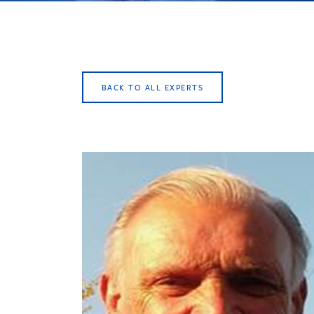
BACK TO ALL EXPERTS