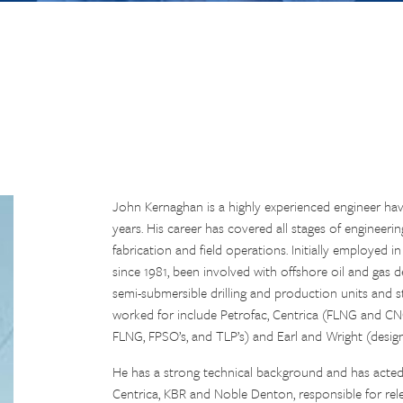
John Kernaghan is a highly experienced engineer hav
years. His career has covered all stages of engineer
fabrication and field operations. Initially employed i
since 1981, been involved with offshore oil and gas
semi-submersible drilling and production units and s
worked for include Petrofac, Centrica (FLNG and CN
FLNG, FPSO’s, and TLP’s) and Earl and Wright (des
He has a strong technical background and has acte
Centrica, KBR and Noble Denton, responsible for relev