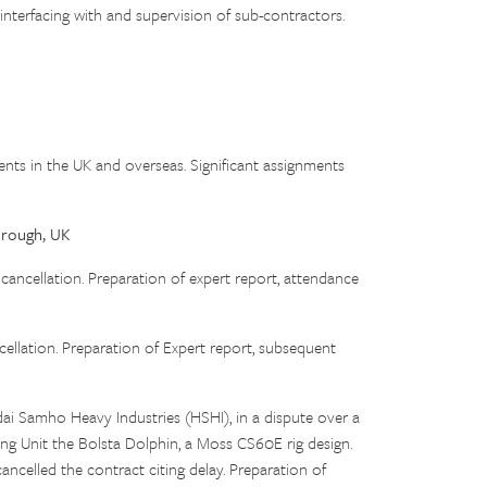
 interfacing with and supervision of sub-contractors.
ients in the UK and overseas. Significant assignments
orough, UK
ellation. Preparation of expert report, attendance
lation. Preparation of Expert report, subsequent
ai Samho Heavy Industries (HSHI), in a dispute over a
ing Unit the Bolsta Dolphin, a Moss CS60E rig design.
ancelled the contract citing delay. Preparation of