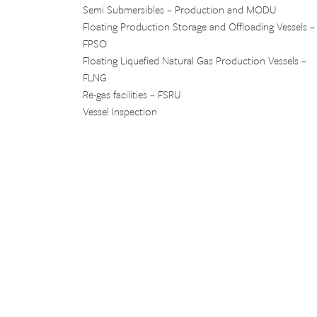
Semi Submersibles – Production and MODU
Floating Production Storage and Offloading Vessels –
FPSO
Floating Liquefied Natural Gas Production Vessels –
FLNG
Re-gas facilities – FSRU
Vessel Inspection