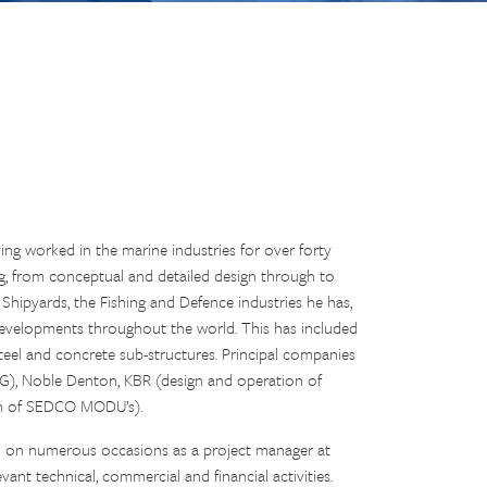
ing worked in the marine industries for over forty
ing, from conceptual and detailed design through to
n Shipyards, the Fishing and Defence industries he has,
 developments throughout the world. This has included
teel and concrete sub-structures. Principal companies
G), Noble Denton, KBR (design and operation of
ign of SEDCO MODU’s).
d on numerous occasions as a project manager at
ant technical, commercial and financial activities.