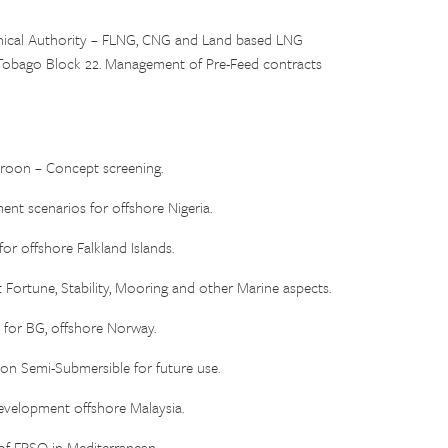
ical Authority – FLNG, CNG and Land based LNG
d & Tobago Block 22. Management of Pre-Feed contracts
on – Concept screening.
ent scenarios for offshore Nigeria.
 offshore Falkland Islands.
 Fortune, Stability, Mooring and other Marine aspects.
or BG, offshore Norway.
 Semi-Submersible for future use.
elopment offshore Malaysia.
 FPSO in Mediterranean.