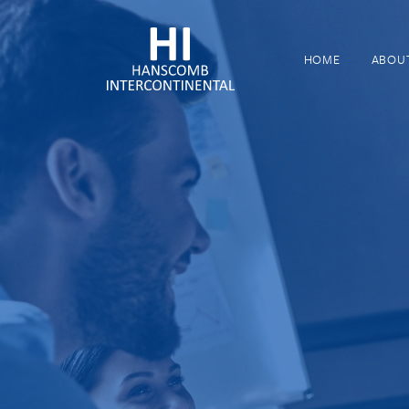
HOME
ABOU