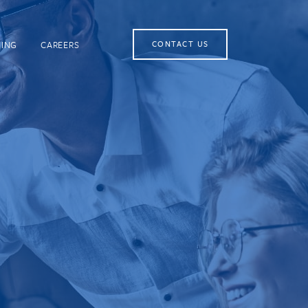
NING
CAREERS
CONTACT US