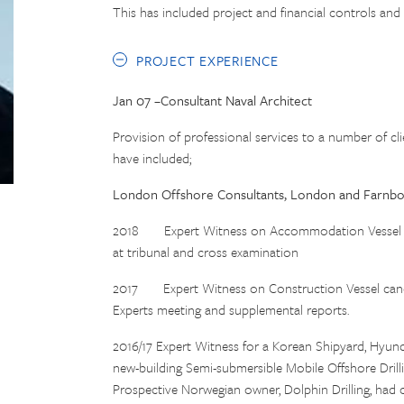
This has included project and financial controls and
PROJECT EXPERIENCE
Jan 07 –Consultant Naval Architect
Provision of professional services to a number of cl
have included;
London Offshore Consultants, London and Farnb
2018 Expert Witness on Accommodation Vessel canc
at tribunal and cross examination
2017 Expert Witness on Construction Vessel cancel
Experts meeting and supplemental reports.
2016/17 Expert Witness for a Korean Shipyard, Hyund
new-building Semi-submersible Mobile Offshore Drill
Prospective Norwegian owner, Dolphin Drilling, had c