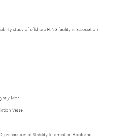
ity study of offshore FLNG facility in association
ynt y Mor.
ation Vessel.
O, preparation of Stability. Information Book and