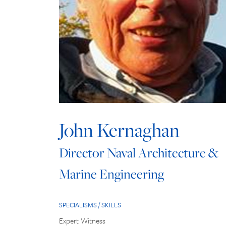
John Kernaghan
Director Naval Architecture &
Marine Engineering
SPECIALISMS / SKILLS
Expert Witness