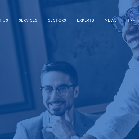
T US
SERVICES
SECTORS
EXPERTS
NEWS
TRAI