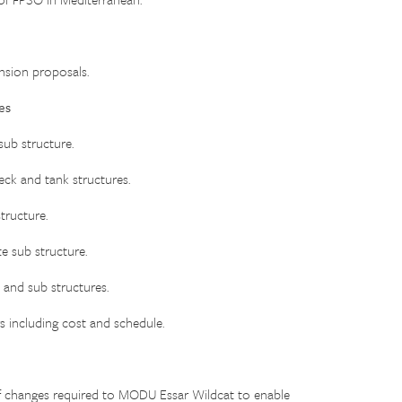
sion proposals.
es
ub structure.
k and tank structures.
ructure.
 sub structure.
 and sub structures.
 including cost and schedule.
changes required to MODU Essar Wildcat to enable