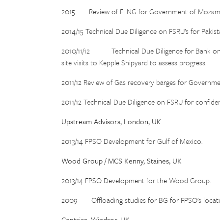
2015 Review of FLNG for Government of Mozam
2014/15 Technical Due Diligence on FSRU’s for Pakis
2010/11/12 Technical Due Diligence for Bank on A
site visits to Kepple Shipyard to assess progress.
2011/12 Review of Gas recovery barges for Governm
2011/12 Technical Due Diligence on FSRU for confident
Upstream Advisors, London, UK
2013/14 FPSO Development for Gulf of Mexico.
Wood Group / MCS Kenny, Staines, UK
2013/14 FPSO Development for the Wood Group.
2009 Offloading studies for BG for FPSO’s located 
Centrica, Windsor, UK