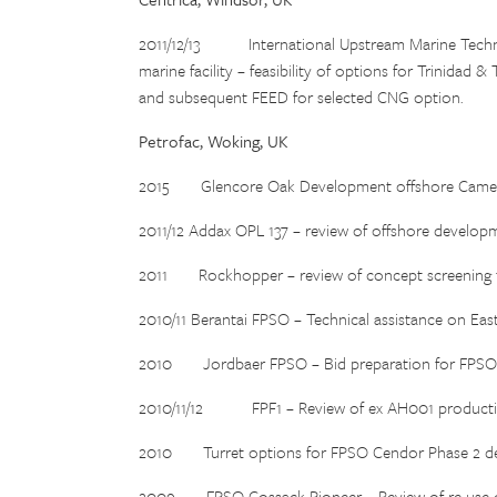
2011/12/13 International Upstream Marine Techn
marine facility – feasibility of options for Trinida
and subsequent FEED for selected CNG option.
Petrofac, Woking, UK
2015 Glencore Oak Development offshore Camero
2011/12 Addax OPL 137 – review of offshore developm
2011 Rockhopper – review of concept screening for
2010/11 Berantai FPSO – Technical assistance on East
2010 Jordbaer FPSO – Bid preparation for FPSO f
2010/11/12 FPF1 – Review of ex AH001 production
2010 Turret options for FPSO Cendor Phase 2 dev
2009 FPSO Cossack Pioneer – Review of re-use of