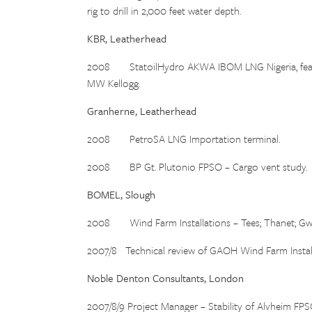
rig to drill in 2,000 feet water depth.
KBR, Leatherhead
2008 StatoilHydro AKWA IBOM LNG Nigeria, feasibil
MW Kellogg.
Granherne, Leatherhead
2008 PetroSA LNG Importation terminal.
2008 BP Gt. Plutonio FPSO – Cargo vent study.
BOMEL, Slough
2008 Wind Farm Installations – Tees; Thanet; Gw
2007/8 Technical review of GAOH Wind Farm Install
Noble Denton Consultants, London
2007/8/9 Project Manager – Stability of Alvheim FPS