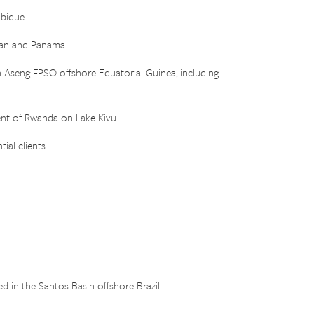
bique.
tan and Panama.
seng FPSO offshore Equatorial Guinea, including
ent of Rwanda on Lake Kivu.
ial clients.
in the Santos Basin offshore Brazil.