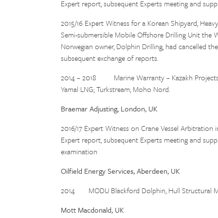
Expert report, subsequent Experts meeting and supp
2015/16 Expert Witness for a Korean Shipyard, Heavy 
Semi-submersible Mobile Offshore Drilling Unit the W
Norwegian owner, Dolphin Drilling, had cancelled the 
subsequent exchange of reports.
2014 – 2018 Marine Warranty – Kazakh Projects J
Yamal LNG; Turkstream; Moho Nord.
Braemar Adjusting, London, UK
2016/17 Expert Witness on Crane Vessel Arbitration i
Expert report, subsequent Experts meeting and suppl
examination
Oilfield Energy Services, Aberdeen, UK
2014 MODU Blackford Dolphin, Hull Structural Modi
Mott Macdonald, UK