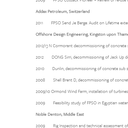
Addax Petroleum, Switzerland
2011 FPSO Send Je Berge. Audit on Lifetime exten
Offshore Design Engineering, Kingston upon Tham
2012/13 N Cormorant decommissioning of concrete s
2012 DONG Sirri, decommissioning of Jack Up dec
2010 Dunlin, decommissioning of concrete sub st
2008 Shell Brent D, decommissioning of concrete
2009/10 Ormond Wind Farm, installation of turbines
2009 Feasibility study of FPSO in Egyptian waters
Noble Denton, Middle East
2009 Rig Inspection and technical assessment of 