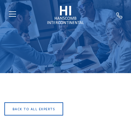
HOME
ABOUT US
SERVICES
SECTORS
EXPERTS
NEWS
TRAINING
BACK TO ALL EXPERTS
CAREERS