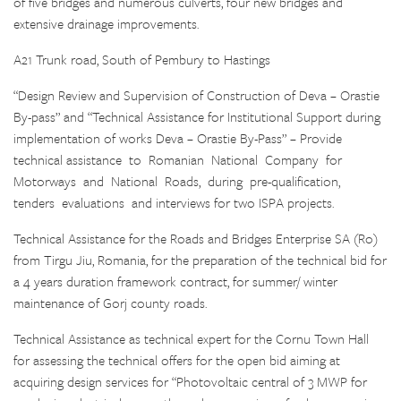
of five bridges and numerous culverts, four new bridges and
extensive drainage improvements.
A21 Trunk road, South of Pembury to Hastings
“Design Review and Supervision of Construction of Deva – Orastie
By-pass” and “Technical Assistance for Institutional Support during
implementation of works Deva – Orastie By-Pass” – Provide
technical assistance to Romanian National Company for
Motorways and National Roads, during pre-qualification,
tenders evaluations and interviews for two ISPA projects.
Technical Assistance for the Roads and Bridges Enterprise SA (Ro)
from Tirgu Jiu, Romania, for the preparation of the technical bid for
a 4 years duration framework contract, for summer/ winter
maintenance of Gorj county roads.
Technical Assistance as technical expert for the Cornu Town Hall
for assessing the technical offers for the open bid aiming at
acquiring design services for “Photovoltaic central of 3 MWP for