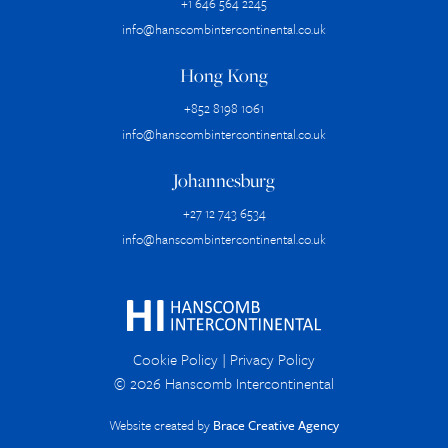
+1 646 564 2245
info@hanscombintercontinental.co.uk
Hong Kong
+852 8198 1061
info@hanscombintercontinental.co.uk
Johannesburg
+27 12 743 6534
info@hanscombintercontinental.co.uk
Cookie Policy
|
Privacy Policy
© 2026 Hanscomb Intercontinental
Website created by
Brace Creative Agency