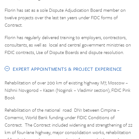
Florin has sat as a sole Dispute Adjudication Board member on
twelve projects over the last ten years under FIDC forms of
Contract.
Florin has regularly delivered training to employers, contractors,
consultants, as well as local and central government ministries on
FIDIC contracts, Use of Dispute Boards and dispute resolution.
EXPERT APPOINTMENTS & PROJECT EXPERIENCE
Rehabilitation of over 200 km of existing highway M7, Moscow –
Nizhnii Novgorod – Kazan (Noginsk – Vladimir section), FIDIC Pink
Book
Rehabilitation of the national road DN1 between Cimpina –
Comarnic, World Bank funding under FIDIC Conditions of
Contract. The Contract included widening and strengthening of 22
km of four-lane highway, major consolidation works, rehabilitation