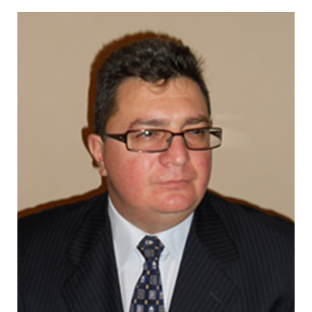
CONTACT US