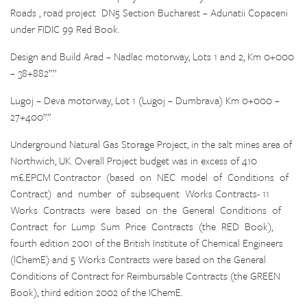
Roads , road project DN5 Section Bucharest – Adunatii Copaceni
under FIDIC 99 Red Book.
Design and Build Arad – Nadlac motorway, Lots 1 and 2, Km 0+000
– 38+882”.”
Lugoj – Deva motorway, Lot 1 (Lugoj – Dumbrava) Km 0+000 –
27+400”.”
Underground Natural Gas Storage Project, in the salt mines area of
Northwich, UK. Overall Project budget was in excess of 410
m£.EPCM Contractor (based on NEC model of Conditions of
Contract) and number of subsequent Works Contracts- 11
Works Contracts were based on the General Conditions of
Contract for Lump Sum Price Contracts (the RED Book),
fourth edition 2001 of the British Institute of Chemical Engineers
(IChemE) and 5 Works Contracts were based on the General
Conditions of Contract for Reimbursable Contracts (the GREEN
Book), third edition 2002 of the IChemE.