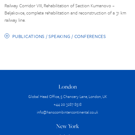
Railway Corridor VIII, Rehabilitation of Section Kumanovo –
Beljakovce, complete rehabilitation and reconstruction of a 31 km
railway line.
PUBLICATIONS / SPEAKING / CONFERENCES
London
Global Head Office, 5 Chancery Lane, London, UK
+44 20 3287 8518
info@hanscombintercontinental.co.uk
New York