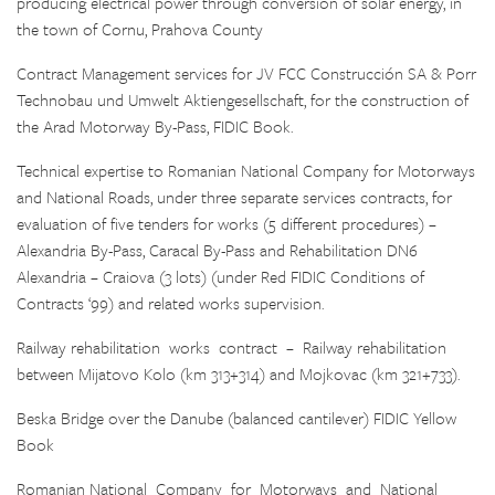
producing electrical power through conversion of solar energy, in
the town of Cornu, Prahova County
Contract Management services for JV FCC Construcción SA & Porr
Technobau und Umwelt Aktiengesellschaft, for the construction of
the Arad Motorway By-Pass, FIDIC Book.
Technical expertise to Romanian National Company for Motorways
and National Roads, under three separate services contracts, for
evaluation of five tenders for works (5 different procedures) –
Alexandria By-Pass, Caracal By-Pass and Rehabilitation DN6
Alexandria – Craiova (3 lots) (under Red FIDIC Conditions of
Contracts ‘99) and related works supervision.
Railway rehabilitation works contract – Railway rehabilitation
between Mijatovo Kolo (km 313+314) and Mojkovac (km 321+733).
Beska Bridge over the Danube (balanced cantilever) FIDIC Yellow
Book
Romanian National Company for Motorways and National