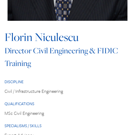
Florin Niculescu
Director Civil Engineering & FIDIC
Training
DISCIPLINE
Civil / Infrastructure Engineering
QUALIFICATIONS
MSc Civil Engineering
SPECIALISMS / SKILLS