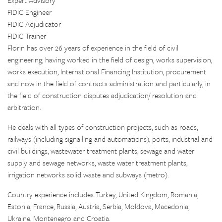
Expert Advisory
FIDIC Engineer
FIDIC Adjudicator
FIDIC Trainer
Florin has over 26 years of experience in the field of civil
engineering, having worked in the field of design, works supervision,
works execution, International Financing Institution, procurement
and now in the field of contracts administration and particularly, in
the field of construction disputes adjudication/ resolution and
arbitration.
He deals with all types of construction projects, such as roads,
railways (including signalling and automations), ports, industrial and
civil buildings, wastewater treatment plants, sewage and water
supply and sewage networks, waste water treatment plants,
irrigation networks solid waste and subways (metro).
Country experience includes Turkey, United Kingdom, Romania,
Estonia, France, Russia, Austria, Serbia, Moldova, Macedonia,
Ukraine, Montenegro and Croatia.