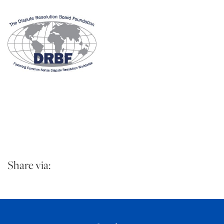
Share via: