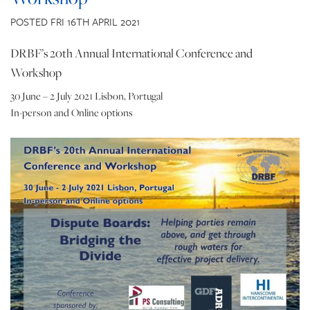
CONTACT US
POSTED FRI 16TH APRIL 2021
DRBF’s 20th Annual International Conference and
Workshop
30 June – 2 July 2021 Lisbon, Portugal
In-person and Online options