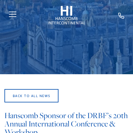
HOME
ABOUT US
SERVICES
SECTORS
EXPERTS
BACK TO ALL NEWS
NEWS
TRAINING
Hanscomb Sponsor of the DRBF’s 20th
Annual International Conference &
CAREERS
Workshop