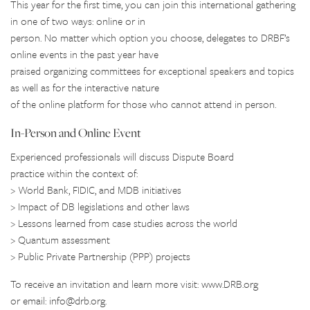
This year for the first time, you can join this international gathering
in one of two ways: online or in
person. No matter which option you choose, delegates to DRBF’s
online events in the past year have
praised organizing committees for exceptional speakers and topics
as well as for the interactive nature
of the online platform for those who cannot attend in person.
In-Person and Online Event
Experienced professionals will discuss Dispute Board
practice within the context of:
> World Bank, FIDIC, and MDB initiatives
> Impact of DB legislations and other laws
> Lessons learned from case studies across the world
> Quantum assessment
> Public Private Partnership (PPP) projects
To receive an invitation and learn more visit: www.DRB.org
or email: info@drb.org.