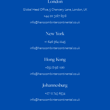
London
Global Head Office, 5 Chancery Lane, London, UK
+44 20 3287 8518
info@hanscombintercontinental.co.uk
New York
+1 646 564 2245
info@hanscombintercontinental.co.uk
Hong Kong
+852 8198 1061
info@hanscombintercontinental.co.uk
Johannesburg
+27 12 743 6534
info@hanscombintercontinental.co.uk