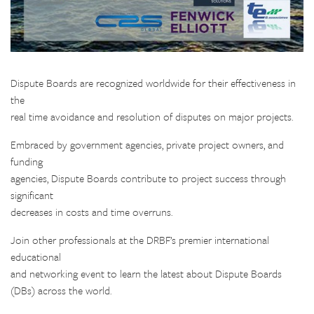
Dispute Boards are recognized worldwide for their effectiveness in
the
real time avoidance and resolution of disputes on major projects.
Embraced by government agencies, private project owners, and
funding
agencies, Dispute Boards contribute to project success through
significant
decreases in costs and time overruns.
Join other professionals at the DRBF’s premier international
educational
and networking event to learn the latest about Dispute Boards
(DBs) across the world.