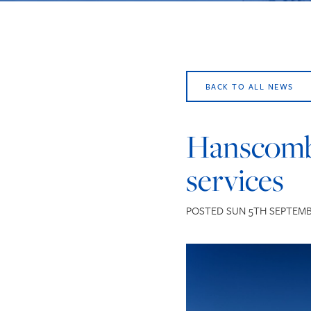
BACK TO ALL NEWS
Hanscomb’
services
POSTED SUN 5TH SEPTEMB