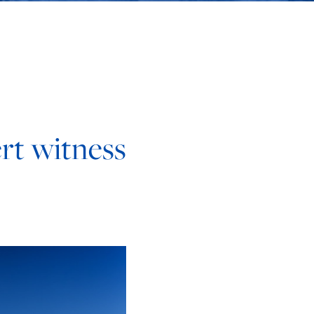
rt witness