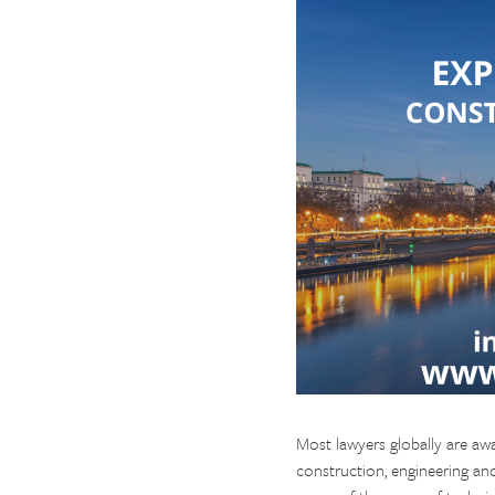
Most lawyers globally are awa
construction, engineering an