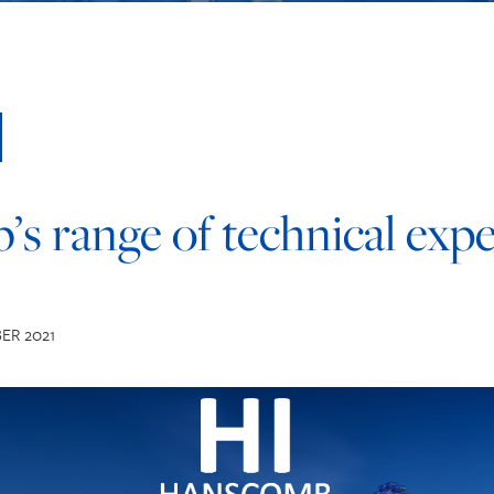
s range of technical expe
ER 2021