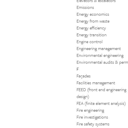
Elevators & escalators
Emissions
Energy economics
Energy from waste
Energy efficiency
Energy transition
Engine control
Engineering management
Environmental engineering
Environmental audits & permi
F
Façades
Facilities management
FEED (front end engineering
design)
FEA (finite element analysis)
Fire engineering
Fire investigations
Fire safety systems