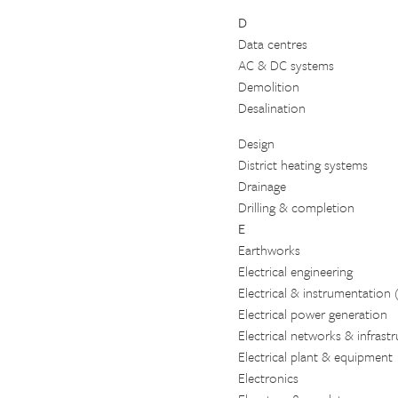
D
Data centres
AC & DC systems
Demolition
Desalination
Design
District heating systems
Drainage
Drilling & completion
E
Earthworks
Electrical engineering
Electrical & instrumentation 
Electrical power generation
Electrical networks & infrast
Electrical plant & equipment
Electronics