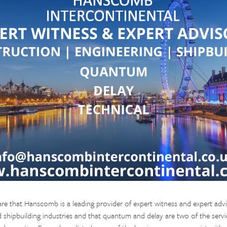
re that Hanscomb is a leading provider of expert witness and expert advi
d shipbuilding industries and that quantum and delay are two of the serv