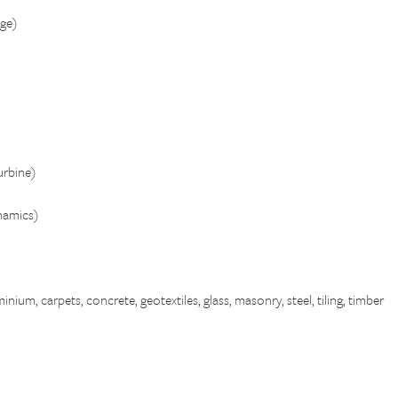
ge)
rbine)
namics)
nium, carpets, concrete, geotextiles, glass, masonry, steel, tiling, timber