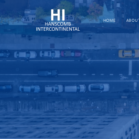
HOME
ABOU