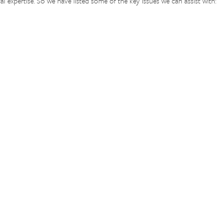
al expertise. So we have listed some of the key issues we can assist with: