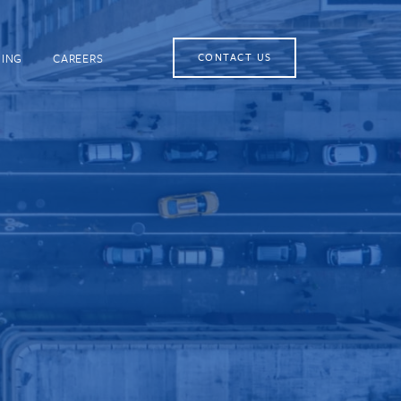
NING
CAREERS
CONTACT US