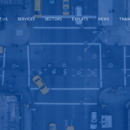
T US
SERVICES
SECTORS
EXPERTS
NEWS
TRAI