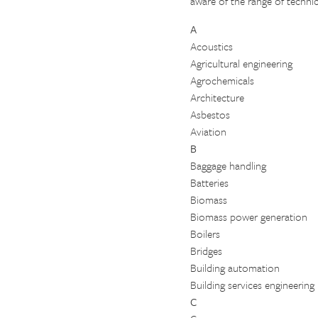
aware of the range of technic
A
Acoustics
Agricultural engineering
Agrochemicals
Architecture
Asbestos
Aviation
B
Baggage handling
Batteries
Biomass
Biomass power generation
Boilers
Bridges
Building automation
Building services engineering
C