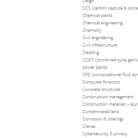
Cargo
CCS (carbon capture & stora
Chemical plants
Chemical engineering
Chemistry
Civil engineering
Civil infrastructure
Cladding
CCGT (combined-cycle gas tu
power plants
CFD (computational fluid dy
Computer forensics
Concrete structures
Construction management
Construction materials – alumi
Contaminated land
Corrosion & coatings
Cranes
Cybersecurity & privacy