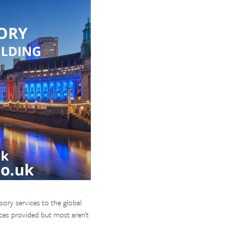
sory services to the global
ices provided but most aren’t