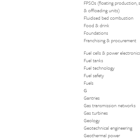
FPSOs (floating production, 
& offloading units)
Fluidised bed combustion
Food & drink
Foundations
Franchising & procurement
Fuel cells & power electronic
Fuel tanks
Fuel technology
Fuel safety
Fuels
G
Gantries
Gas transmission networks
Gas turbines
Geology
Geotechnical engineering
Geothermal power