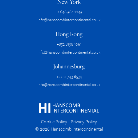
New York
+1 646 564 2245
info@hanscombintercontinental.co.uk
Hong Kong
+852 8198 1061
info@hanscombintercontinental.co.uk
Johannesburg
+27 12 743 6534
info@hanscombintercontinental.co.uk
Cookie Policy
|
Privacy Policy
© 2026 Hanscomb Intercontinental