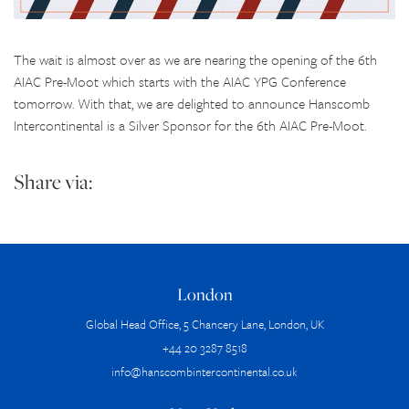
The wait is almost over as we are nearing the opening of the 6th
AIAC Pre-Moot which starts with the AIAC YPG Conference
tomorrow. With that, we are delighted to announce Hanscomb
Intercontinental is a Silver Sponsor for the 6th AIAC Pre-Moot.
Share via:
London
Global Head Office, 5 Chancery Lane, London, UK
+44 20 3287 8518
info@hanscombintercontinental.co.uk