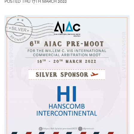
POSTED THU 17TH MARCH 2022
CONTACT US