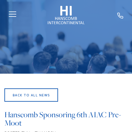
HOME
ABOUT US
SERVICES
SECTORS
EXPERTS
BACK TO ALL NEWS
NEWS
TRAINING
Hanscomb Sponsoring 6th AIAC Pre-
Moot
CAREERS