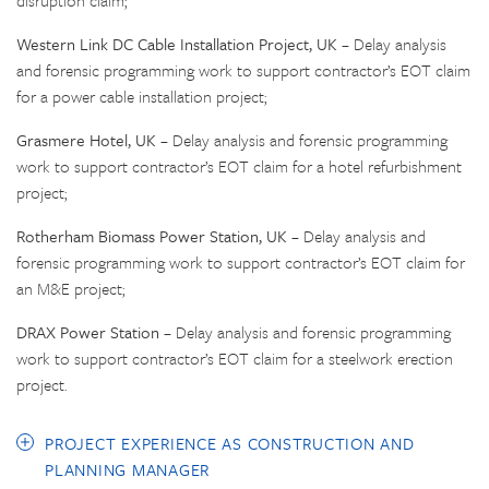
disruption claim;
Western Link DC Cable Installation Project, UK
– Delay analysis
and forensic programming work to support contractor’s EOT claim
for a power cable installation project;
Grasmere Hotel, UK
– Delay analysis and forensic programming
work to support contractor’s EOT claim for a hotel refurbishment
project;
Rotherham Biomass Power Station, UK
– Delay analysis and
forensic programming work to support contractor’s EOT claim for
an M&E project;
DRAX Power Station
– Delay analysis and forensic programming
work to support contractor’s EOT claim for a steelwork erection
project.
PROJECT EXPERIENCE AS CONSTRUCTION AND
PLANNING MANAGER