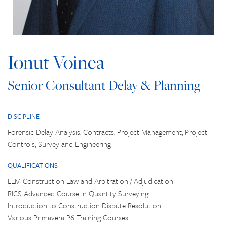
Ionut Voinea
Senior Consultant Delay & Planning
DISCIPLINE
Forensic Delay Analysis, Contracts, Project Management, Project
Controls, Survey and Engineering
QUALIFICATIONS
LLM Construction Law and Arbitration / Adjudication
RICS Advanced Course in Quantity Surveying
Introduction to Construction Dispute Resolution
Various Primavera P6 Training Courses