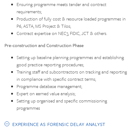
Ensuring programme meets tender and contract
requirements;
Production of fully cost & resource loaded programmes in
P6, ASTA, MS Project & Tilos;
Contract expertise on NEC3, FIDIC, JCT & others.
Pre-construction and Construction Phase
Setting up baseline planning programmes and establishing
good practice reporting procedures;
Training staff and subcontractors on tracking and reporting
in compliance with specific contract terms;
Programme database management;
Expert on earned value analysis;
Setting up organised and specific commissioning
programmes
EXPERIENCE AS FORENSIC DELAY ANALYST