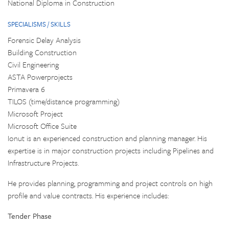
National Diploma in Construction
SPECIALISMS / SKILLS
Forensic Delay Analysis
Building Construction
Civil Engineering
ASTA Powerprojects
Primavera 6
TILOS (time/distance programming)
Microsoft Project
Microsoft Office Suite
Ionut is an experienced construction and planning manager. His
expertise is in major construction projects including Pipelines and
Infrastructure Projects.
He provides planning, programming and project controls on high
profile and value contracts. His experience includes:
Tender Phase