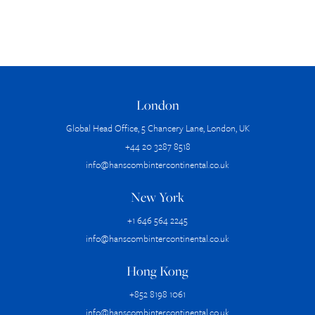
London
Global Head Office, 5 Chancery Lane, London, UK
+44 20 3287 8518
info@hanscombintercontinental.co.uk
New York
+1 646 564 2245
info@hanscombintercontinental.co.uk
Hong Kong
+852 8198 1061
info@hanscombintercontinental.co.uk