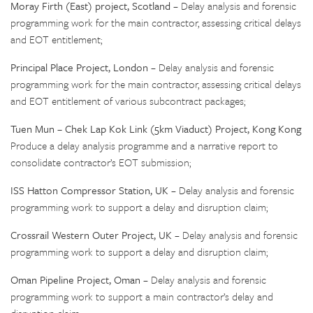
Moray Firth (East) project, Scotland
– Delay analysis and forensic
programming work for the main contractor, assessing critical delays
and EOT entitlement;
Principal Place Project, London
– Delay analysis and forensic
programming work for the main contractor, assessing critical delays
and EOT entitlement of various subcontract packages;
Tuen Mun – Chek Lap Kok Link (5km Viaduct) Project, Kong Kong
Produce a delay analysis programme and a narrative report to
consolidate contractor’s EOT submission;
ISS Hatton Compressor Station, UK
– Delay analysis and forensic
programming work to support a delay and disruption claim;
Crossrail Western Outer Project, UK
– Delay analysis and forensic
programming work to support a delay and disruption claim;
Oman Pipeline Project, Oman
– Delay analysis and forensic
programming work to support a main contractor’s delay and