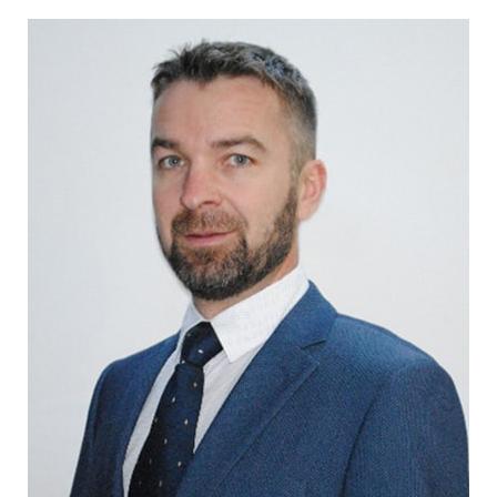
CONTACT US