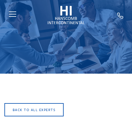
HOME
ABOUT US
SERVICES
SECTORS
EXPERTS
NEWS
TRAINING
BACK TO ALL EXPERTS
CAREERS