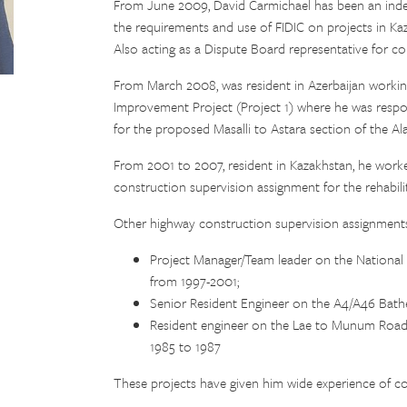
From June 2009, David Carmichael has been an inde
the requirements and use of FIDIC on projects in Kaz
Also acting as a Dispute Board representative for c
From March 2008, was resident in Azerbaijan worki
Improvement Project (Project 1) where he was respons
for the proposed Masalli to Astara section of the A
From 2001 to 2007, resident in Kazakhstan, he work
construction supervision assignment for the rehabil
Other highway construction supervision assignments
Project Manager/Team leader on the Nationa
from 1997-2001;
Senior Resident Engineer on the A4/A46 Bath
Resident engineer on the Lae to Munum Road 
1985 to 1987
These projects have given him wide experience of c