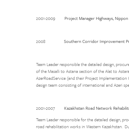
2001-2009
Project Manager Highways, Nippon 
2008
Southern Corridor Improvement Pro
Team Leader responsible the detailed design, procu
of the Masalli to Astana section of the Alat to Astar
AzerRoadService (and their Project Implementation 
design team consisting of international and Azeri sp
2001-2007
Kazakhstan Road Network Rehabilit
Team Leader responsible for the detailed design, p
road rehabilitation works in Western Kazakhstan. Dut