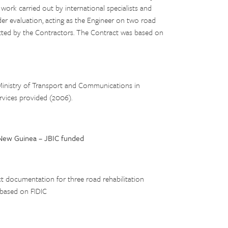
rk carried out by international specialists and
der evaluation, acting as the Engineer on two road
itted by the Contractors. The Contract was based on
inistry of Transport and Communications in
rvices provided (2006).
New Guinea – JBIC funded
ct documentation for three road rehabilitation
 based on FIDIC