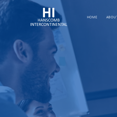
HOME
ABOU