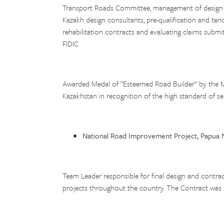
Transport Roads Committee, management of design wo
Kazakh design consultants, pre-qualification and ten
rehabilitation contracts and evaluating claims subm
FIDIC
Awarded Medal of “Esteemed Road Builder” by the M
Kazakhstan in recognition of the high standard of se
National Road Improvement Project, Papua 
Team Leader responsible for final design and contra
projects throughout the country. The Contract was