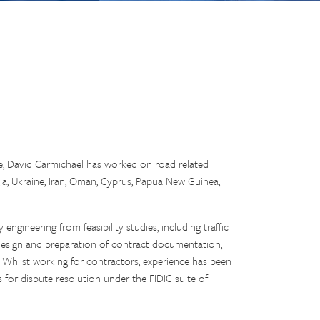
ce, David Carmichael has worked on road related
gia, Ukraine, Iran, Oman, Cyprus, Papua New Guinea,
ngineering from feasibility studies, including traffic
l design and preparation of contract documentation,
 Whilst working for contractors, experience has been
for dispute resolution under the FIDIC suite of