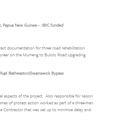
t, Papua New Guinea – JBIC funded
ract documentation for three road rehabilitation
ngineer on the Mumeng to Bulolo Road Upgrading
/A46 Batheaston/Swainswick Bypass
al aspects of the project. Also responsible for liaison
 times of protest action worked as part of a three-man
he Contractor that was set up to minimise delay and