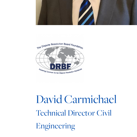
David Carmichael
Technical Director Civil
Engineering