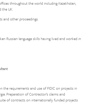
offices throughout the world including Kazakhstan,
d the UK.
rts and other proceedings.
oken Russian language skills having lived and worked in
ltant
n the requirements and use of FIDIC on projects in
rgia. Preparation of Contractor’s claims and
uite of contracts on internationally funded projects