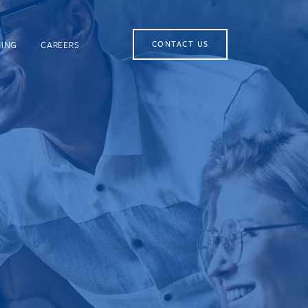
NING
CAREERS
CONTACT US