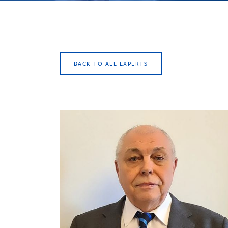
BACK TO ALL EXPERTS