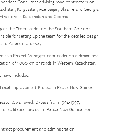
pendent Consultant advising road contractors on
akhstan, Kyrgyzstan, Azerbaijan, Ukraine and Georgia.
ontractors in Kazakhstan and Georgia
ng as the Team Leader on the Southern Corridor
ible for setting up the team for the detailed design
lat to Astara motorway.
ed as a Project Manager/Team leader on a design and
itation of 1,000 km of roads in Western Kazakhstan.
 have included:
l Local Improvement Project in Papua New Guinea
easton/Swainswick Bypass from 1994-1997;
rehabilitation project in Papua New Guinea from
ontract procurement and administration.