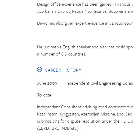
Design office experience has been gained in various 
Azerbaijan, Cyprus, Papua New Guinea, Botswana an
David has also given expert evidence in various cou
He is a native English speaker and also has basic sp
a number of CIS countries.
CAREER HISTORY
June 2009
Independent Civil Engineering Consu
To date
Independent Consultant advising road contractors o
Kazakhstan, Kyrgyzstan, Azerbaijan, Ukraine, and Geo
submissions for dispute resolution under the FIDIC s
(EBRD, IBRD, ADB etc.).