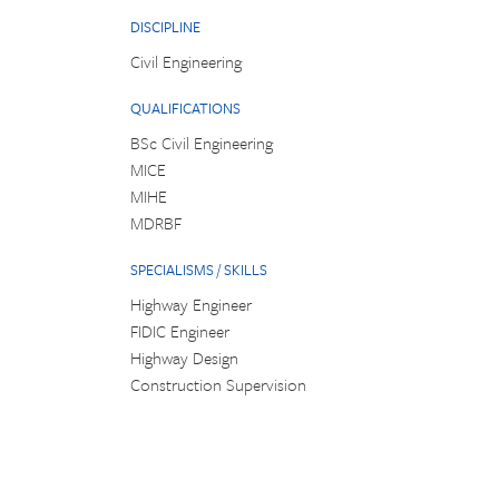
DISCIPLINE
Civil Engineering
QUALIFICATIONS
BSc Civil Engineering
MICE
MIHE
MDRBF
SPECIALISMS / SKILLS
Highway Engineer
FIDIC Engineer
Highway Design
Construction Supervision