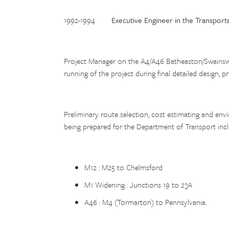
1992-1994
Executive Engineer in the Transport
Project Manager on the A4/A46 Batheaston/Swainswic
running of the project during final detailed design,
Preliminary route selection, cost estimating and e
being prepared for the Department of Transport incl
M12 : M25 to Chelmsford
M1 Widening : Junctions 19 to 23A
A46 : M4 (Tormarton) to Pennsylvania.