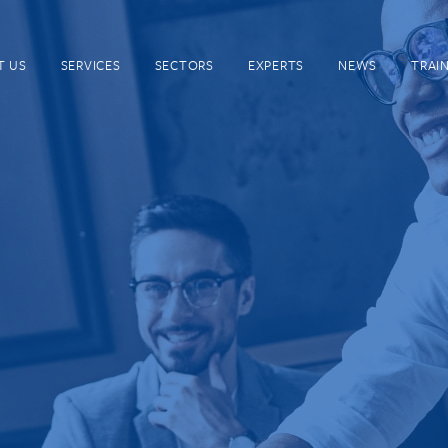
T US
SERVICES
SECTORS
EXPERTS
NEWS
TRAI