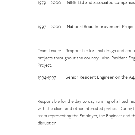
1979 – 2000
GIBB Ltd and associated companies
1997 – 2000
National Road Improvement Projec
Team Leader – Responsible for final design and cont
projects throughout the country. Also, Resident E
Project.
1994-1997
Senior Resident Engineer on the A4
Responsible for the day to day running of all technic
with the client and other interested parties. During
team representing the Employer, the Engineer and t
disruption.