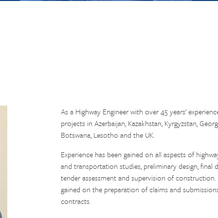
As a Highway Engineer with over 45 years’ experien
projects in Azerbaijan, Kazakhstan, Kyrgyzstan, Geor
Botswana, Lesotho and the UK.
Experience has been gained on all aspects of highway e
and transportation studies, preliminary design, fina
tender assessment and supervision of construction.
gained on the preparation of claims and submissions 
contracts.