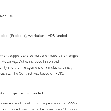
Koei UK
ject (Project 1), Azerbaijan – ADB funded
rement support and construction supervision stages
a Motorway. Duties included liaison with
Unit) and the management of a multidisciplinary
ecialists. The Contract was based on FIDIC.
ation Project – JBIC funded
rocurement and construction supervision for 1,000 km
ies included liaison with the Kazakhstan Ministry of