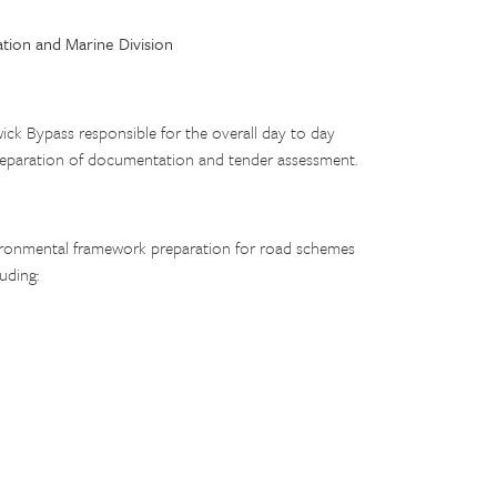
ation and Marine Division
k Bypass responsible for the overall day to day
 preparation of documentation and tender assessment.
nvironmental framework preparation for road schemes
uding: