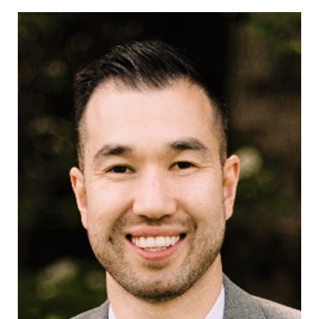
CONTACT US