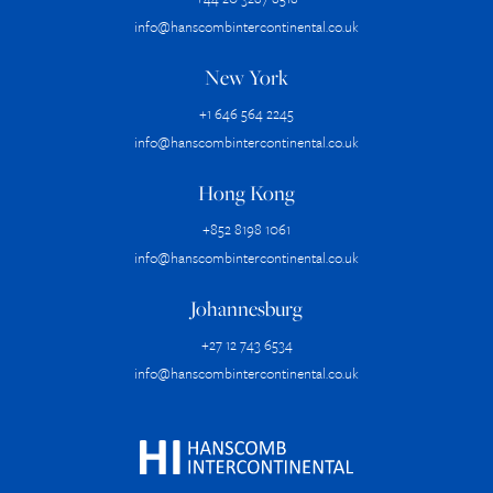
info@hanscombintercontinental.co.uk
New York
+1 646 564 2245
info@hanscombintercontinental.co.uk
Hong Kong
+852 8198 1061
info@hanscombintercontinental.co.uk
Johannesburg
+27 12 743 6534
info@hanscombintercontinental.co.uk