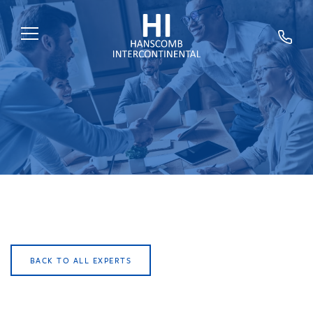
HOME
ABOUT US
SERVICES
SECTORS
EXPERTS
NEWS
TRAINING
BACK TO ALL EXPERTS
CAREERS