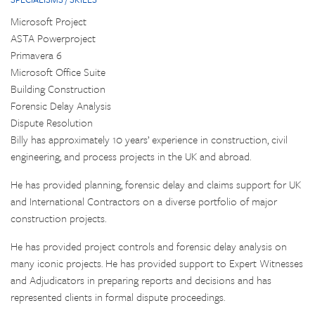
Microsoft Project
ASTA Powerproject
Primavera 6
Microsoft Office Suite
Building Construction
Forensic Delay Analysis
Dispute Resolution
Billy has approximately 10 years’ experience in construction, civil
engineering, and process projects in the UK and abroad.
He has provided planning, forensic delay and claims support for UK
and International Contractors on a diverse portfolio of major
construction projects.
He has provided project controls and forensic delay analysis on
many iconic projects. He has provided support to Expert Witnesses
and Adjudicators in preparing reports and decisions and has
represented clients in formal dispute proceedings.