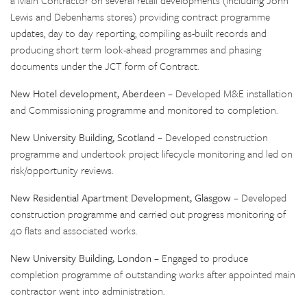
a Main Contractor on several retail developments (including John
Lewis and Debenhams stores) providing contract programme
updates, day to day reporting, compiling as-built records and
producing short term look-ahead programmes and phasing
documents under the JCT form of Contract.
New Hotel development, Aberdeen
– Developed M&E installation
and Commissioning programme and monitored to completion.
New University Building, Scotland
– Developed construction
programme and undertook project lifecycle monitoring and led on
risk/opportunity reviews.
New Residential Apartment Development, Glasgow
– Developed
construction programme and carried out progress monitoring of
40 flats and associated works.
New University Building, London
– Engaged to produce
completion programme of outstanding works after appointed main
contractor went into administration.