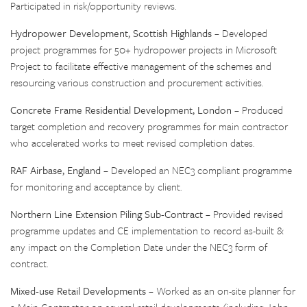
Participated in risk/opportunity reviews.
Hydropower Development, Scottish Highlands
– Developed
project programmes for 50+ hydropower projects in Microsoft
Project to facilitate effective management of the schemes and
resourcing various construction and procurement activities.
Concrete Frame Residential Development, London
– Produced
target completion and recovery programmes for main contractor
who accelerated works to meet revised completion dates.
RAF Airbase, England
– Developed an NEC3 compliant programme
for monitoring and acceptance by client.
Northern Line Extension Piling Sub-Contract
– Provided revised
programme updates and CE implementation to record as-built &
any impact on the Completion Date under the NEC3 form of
contract.
Mixed-use Retail Developments
– Worked as an on-site planner for