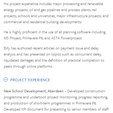
His project experience includes major processing and renewable
energy projects, oil and gas pipelines and process plants, rail
projects, schools and universities, major infrastructure projects, and
commercial and residential building developments.
He is highly proficient in the use of all planning software including
MS Project, Primavera P6, and ASTA Powerproject.
Billy has authored recent articles on payment issue and delay
analysis and has presented on topics such as concurrent delay,
liquidated damages, and the definition of practical completion to
peers through online platforms.
PROJECT EXPERIENCE
New School Development, Aberdeen
– Developed construction
programme and undertook project monitoring, progress reporting,
and production of short-term programmes in Primavera P6.
Developed KPI document for presenting to senior members of staff.