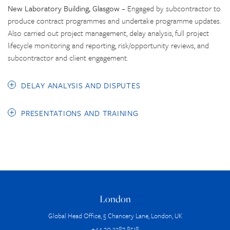
New Laboratory Building, Glasgow
– Engaged by subcontractor to
produce contract programmes and undertake programme updates.
Also carried out project management, delay analysis, full project
lifecycle monitoring and reporting, risk/opportunity reviews, and
subcontractor and client engagement.
DELAY ANALYSIS AND DISPUTES
PRESENTATIONS AND TRAINING
London
Global Head Office, 5 Chancery Lane, London, UK
+44 20 3287 8518