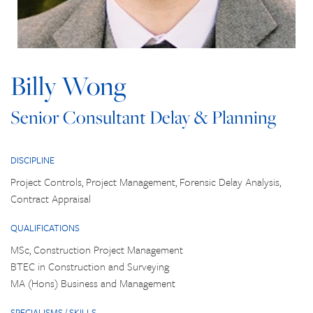
Billy Wong
Senior Consultant Delay & Planning
DISCIPLINE
Project Controls, Project Management, Forensic Delay Analysis,
Contract Appraisal
QUALIFICATIONS
MSc, Construction Project Management
BTEC in Construction and Surveying
MA (Hons) Business and Management
SPECIALISMS / SKILLS